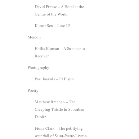
David Pirooz – A Hotel at the
Centre of the World
Kumar Sen – June 12
Memoir
Hollis Kurman – A Summer to
Recover
Photography
Pasi Jaakola – El Elyon
Poetry
Matthew Brennan – The
Creeping Thistle in Suburban
Dublin
Fiona Clark – The petrifying
waterfall of Saint-Pierre-Livron