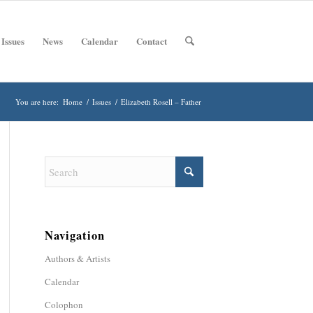
 Issues
News
Calendar
Contact
You are here:
Home
/
Issues
/
Elizabeth Rosell – Father
Navigation
Authors & Artists
Calendar
Colophon