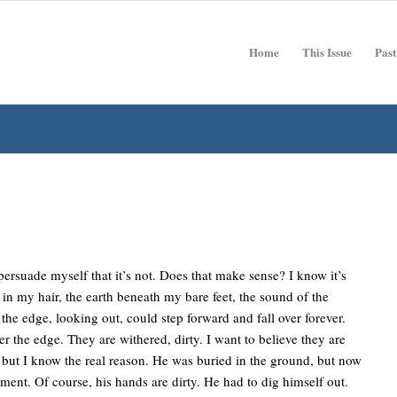
Home
This Issue
Past
t persuade myself that it’s not. Does that make sense? I know it’s
nd in my hair, the earth beneath my bare feet, the sound of the
the edge, looking out, could step forward and fall over forever.
the edge. They are withered, dirty. I want to believe they are
 but I know the real reason. He was buried in the ground, but now
ment. Of course, his hands are dirty. He had to dig himself out.