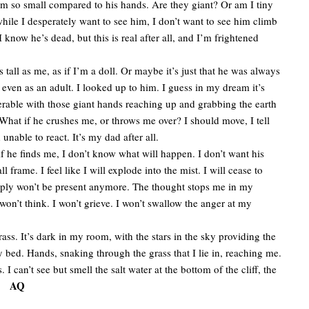
m so small compared to his hands. Are they giant? Or am I tiny
 while I desperately want to see him, I don’t want to see him climb
 I know he’s dead, but this is real after all, and I’m frightened
ll as me, as if I’m a doll. Or maybe it’s just that he was always
 even as an adult. I looked up to him. I guess in my dream it’s
vulnerable with those giant hands reaching up and grabbing the earth
hat if he crushes me, or throws me over? I should move, I tell
 unable to react. It’s my dad after all.
he finds me, I don’t know what will happen. I don’t want his
rame. I feel like I will explode into the mist. I will cease to
simply won’t be present anymore. The thought stops me in my
I won’t think. I won’t grieve. I won’t swallow the anger at my
s. It’s dark in my room, with the stars in the sky providing the
 bed. Hands, snaking through the grass that I lie in, reaching me.
can’t see but smell the salt water at the bottom of the cliff, the
AQ
ks.