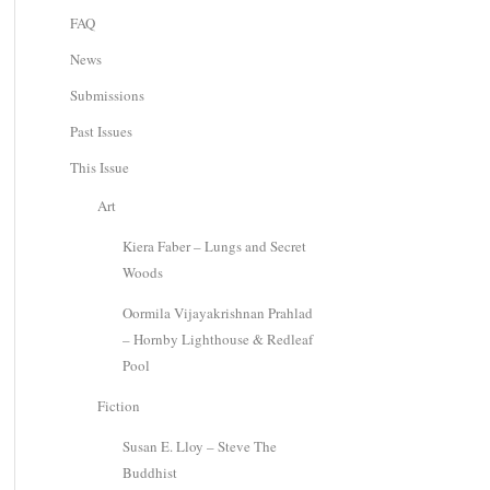
FAQ
News
Submissions
Past Issues
This Issue
Art
Kiera Faber – Lungs and Secret
Woods
Oormila Vijayakrishnan Prahlad
– Hornby Lighthouse & Redleaf
Pool
Fiction
Susan E. Lloy – Steve The
Buddhist