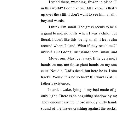
I stand there, watching, frozen in place. I’
in this world? I don’t know. All I know is that
up over the cliff. I don’t want to see him at all.
beyond words.
I think I’m small. The grass seems to be as ta
a giant to me, not only when I was a child, but
literal. I don’t like this, being small. I feel 
around where I stand. What if they reach me? W
myself. But I don’t. Just stand there, small, and
Move, run. Must get away. If he gets me, if 
hands on me, not those giant hands on my small f
exist. Not die. Dad’s dead, but here he is. I 
tracks. Would this be so bad? If I don’t exist, 
father’s existence.
I startle awake, lying in my bed made of gras
only light. There is an engulfing shadow by my
They encompass me, those muddy, dirty hands. I 
sound of the waves crashing against the roc