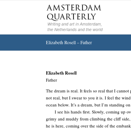
Elizabeth Rosell – Father
Elizabeth Rosell
Father
The dream is real. It feels so real that I canno
not real, but I swear to you it is. I feel the wi
ocean below. It’s a dream, but I’m standing on 
I see his hands first. Slowly, coming up over 
grimy and muddy from climbing the cliff side,
he is here, coming over the side of the embank