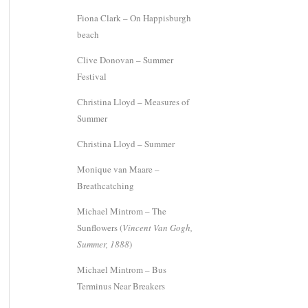
Fiona Clark – On Happisburgh
beach
Clive Donovan – Summer
Festival
Christina Lloyd – Measures of
Summer
Christina Lloyd – Summer
Monique van Maare –
Breathcatching
Michael Mintrom – The
Sunflowers (
Vincent Van Gogh,
Summer, 1888
)
Michael Mintrom – Bus
Terminus Near Breakers